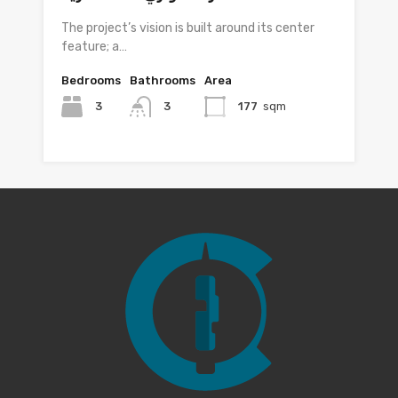
The project’s vision is built around its center
feature; a…
Bedrooms
Bathrooms
Area
3
3
177
sqm