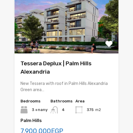
Tessera Deplux | Palm Hills
Alexandria
New Tessera with roof in Palm Hills Alexandria
Green area…
Bedrooms
Bathrooms
Area
3 +nany
4
375
m2
Palm Hills
7,900,000EGP