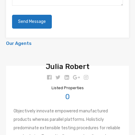
Our Agents
Julia Robert
Listed Properties
0
Objectively innovate empowered manufactured
products whereas parallel platforms. Holisticly
predominate extensible testing procedures for reliable