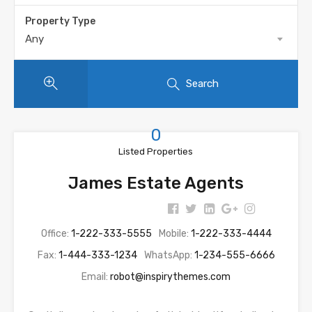
Property Type
Any
Search
0
Listed Properties
James Estate Agents
Office:
1-222-333-5555
Mobile:
1-222-333-4444
Fax:
1-444-333-1234
WhatsApp:
1-234-555-6666
Email:
robot@inspirythemes.com