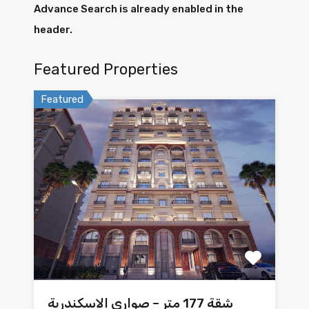
Advance Search is already enabled in the
header.
Featured Properties
Featured
شقة 177 متر – صواري الاسكندرية