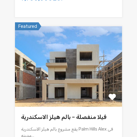
Featured
فيلا منفصلة – بالم هيلز الاسكندرية
يقع مشروع بالم هيلز الاسكندرية Palm Hills Alex فى
مدينه…