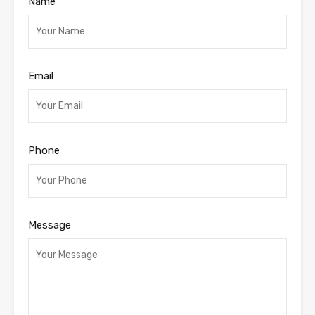
Name
Email
Phone
Message