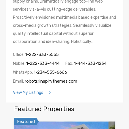
supply chains. Dramatically engage top-line web
services vis-a-vis cutting-edge deliverables.
Proactively envisioned multimedia based expertise and
cross-media growth strategies. Seamlessly visualize
quality intellectual capital without superior
collaboration and idea-sharing. Holistically…
1-222-333-5555
Office:
1-222-333-4444
1-444-333-1234
Mobile:
Fax:
1-234-555-6666
WhatsApp:
robot@inspirythemes.com
Email:
View My Listings
Featured Properties
Featured