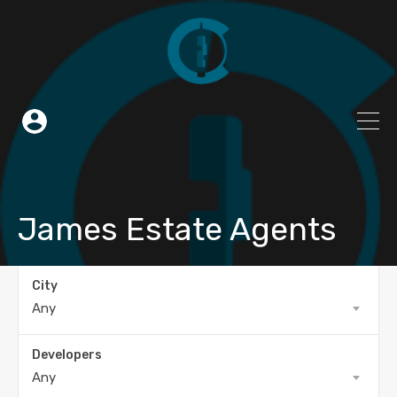
James Estate Agents
City
Any
Developers
Any