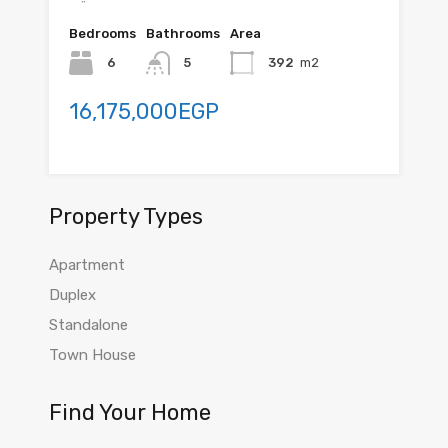
Bedrooms
Bathrooms
Area
6
5
392
m2
16,175,000EGP
Property Types
Apartment
Duplex
Standalone
Town House
Find Your Home