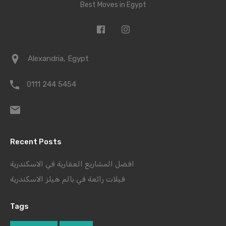
Best Moves in Egypt
Alexandria, Egypt
0111 244 5454
Recent Posts
افضل المشاريع العقارية في الاسكندرية
فيلات رائعة في بالم هيلز الاسكندرية
Tags