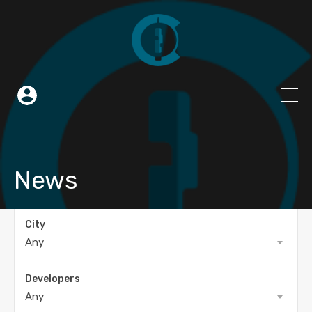
News
City
Any
Developers
Any