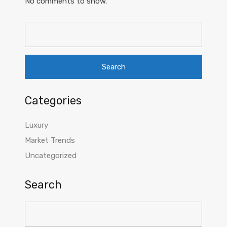
No comments to show.
Search
for:
Categories
Luxury
Market Trends
Uncategorized
Search
Search
for: