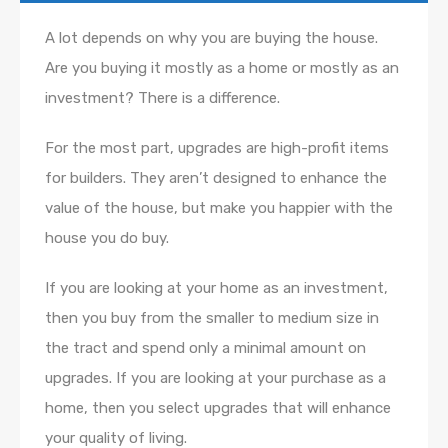
A lot depends on why you are buying the house.
Are you buying it mostly as a home or mostly as an
investment? There is a difference.
For the most part, upgrades are high-profit items
for builders. They aren’t designed to enhance the
value of the house, but make you happier with the
house you do buy.
If you are looking at your home as an investment,
then you buy from the smaller to medium size in
the tract and spend only a minimal amount on
upgrades. If you are looking at your purchase as a
home, then you select upgrades that will enhance
your quality of living.