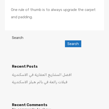
One rule of thumb is to always upgrade the carpet
and padding.
Search
Search
Recent Posts
افضل المشاريع العقارية في الاسكندرية
فيلات رائعة في بالم هيلز الاسكندرية
Recent Comments