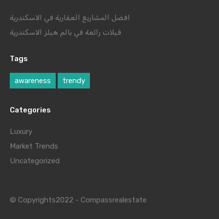
افضل المشاريع العقارية في الاسكندرية
فيلات رائعة في بالم هيلز الاسكندرية
Tags
awareness
trendy
Categories
Luxury
Market Trends
Uncategorized
© Copyrights2022 - Compassrealestate