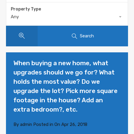
Property Type
Any
Search
When buying a new home, what
upgrades should we go for? What
holds the most value? Do we
upgrade the lot? Pick more square
footage in the house? Add an
extra bedroom?, etc.
By
Posted in On
Apr 26, 2018
admin