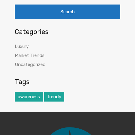
Categories
Luxury
Market Trends
Uncategorized
Tags
awareness
trendy