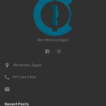
Best Moves in Egypt
Alexandria, Egypt
0111 244 5454
Recent Posts