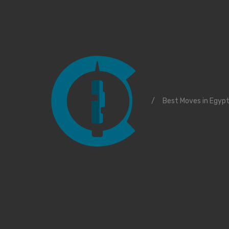
/
Best Moves in Egyp