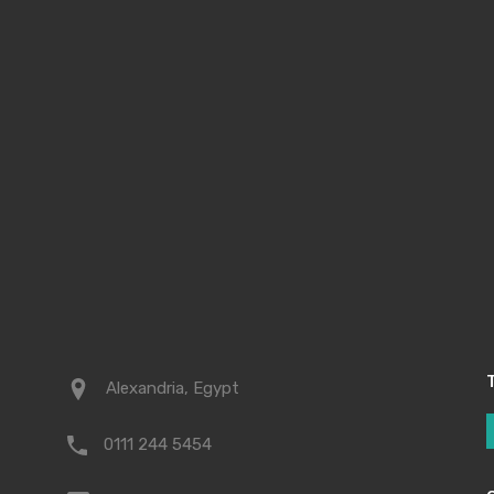
t
Alexandria, Egypt
0111 244 5454