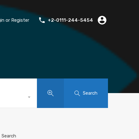
in or Register
+2-0111-244-5454
Search
Search