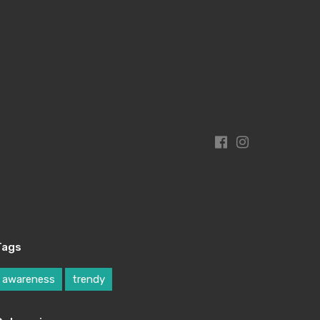
Tags
awareness
trendy