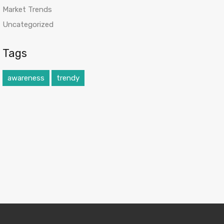
Market Trends
Uncategorized
Tags
awareness
trendy