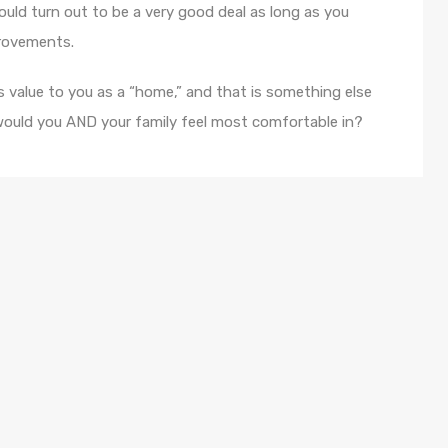
could turn out to be a very good deal as long as you
provements.
 value to you as a “home,” and that is something else
ould you AND your family feel most comfortable in?