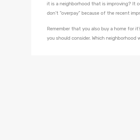
it is a neighborhood that is improving? It 
don’t “overpay” because of the recent im
Remember that you also buy a home for it’s
you should consider. Which neighborhood w