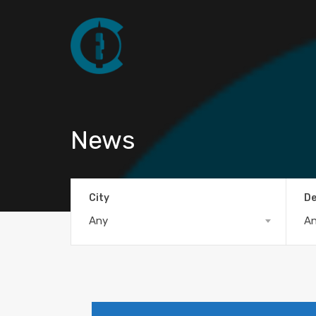
News
City
De
Any
A