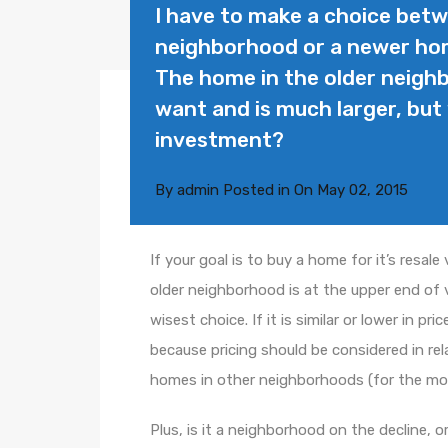
I have to make a choice bet
neighborhood or a newer ho
The home in the older neigh
want and is much larger, bu
investment?
By
admin
Posted in On
May 02, 2015
If your goal is to buy a home for it’s resal
older neighborhood is at the upper end of 
wisest choice. If it is similar or lower in p
because pricing should be considered in re
homes in other neighborhoods (for the mo
Plus, is it a neighborhood on the decline, o