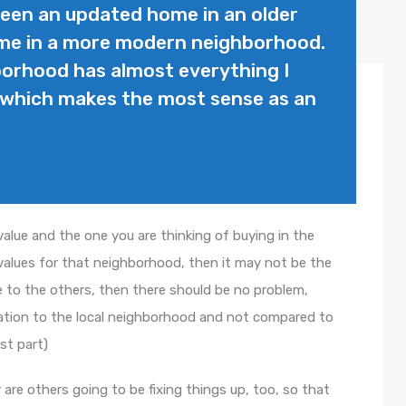
ween an updated home in an older
me in a more modern neighborhood.
borhood has almost everything I
t which makes the most sense as an
e value and the one you are thinking of buying in the
values for that neighborhood, then it may not be the
rice to the others, then there should be no problem,
lation to the local neighborhood and not compared to
st part)
r are others going to be fixing things up, too, so that