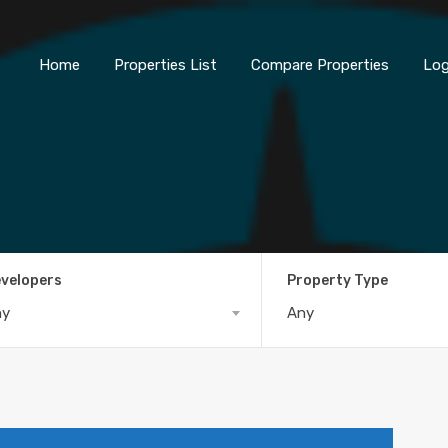
Home
Properties List
Compare Properties
Log
velopers
Property Type
ny
Any