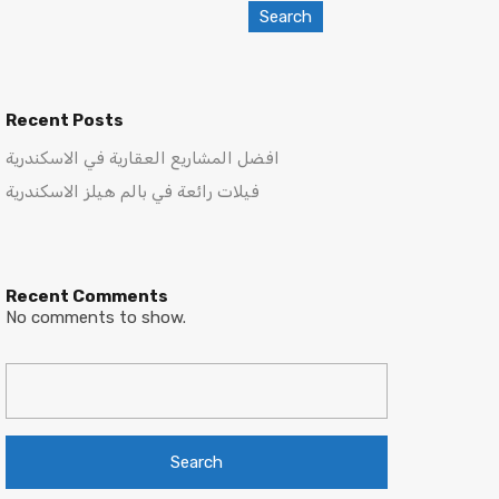
Search
Recent Posts
افضل المشاريع العقارية في الاسكندرية
فيلات رائعة في بالم هيلز الاسكندرية
Recent Comments
No comments to show.
Search
for: