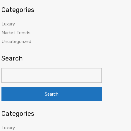
Categories
Luxury
Market Trends
Uncategorized
Search
Search
for:
Categories
Luxury